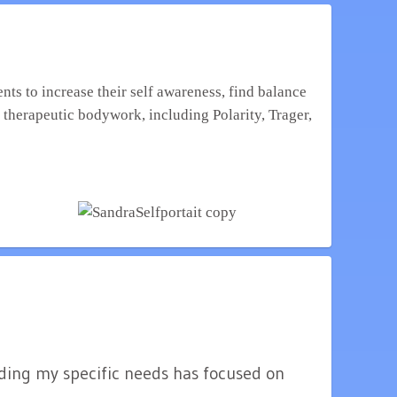
f therapeutic bodywork, including Polarity, Trager,
nding my specific needs has focused on