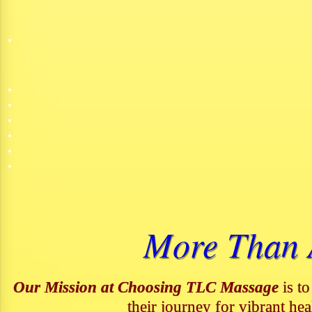
More Than A
Our Mission at Choosing TLC Massage
is to
their journey for vibrant hea