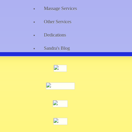
Massage Services
Other Services
Dedications
Sandra's Blog