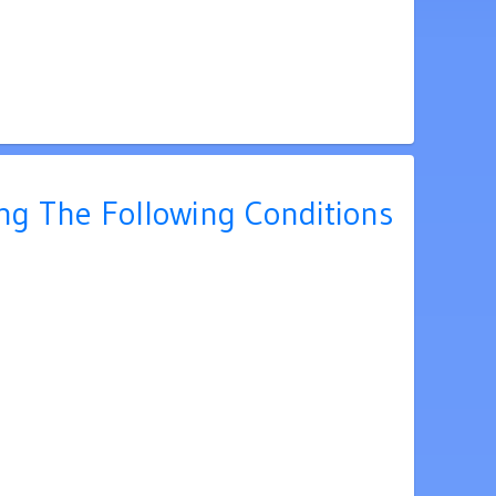
ing The Following Conditions