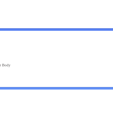
ur Body