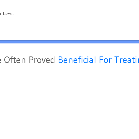
ar Level
 Often Proved
Beneficial For Treat