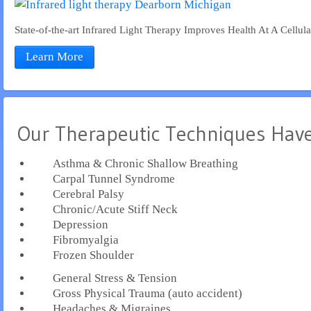
State-of-the-art Infrared Light Therapy Improves Health At A Cellul
Learn More
Our Therapeutic Techniques Have
Asthma & Chronic Shallow Breathing
Carpal Tunnel Syndrome
Cerebral Palsy
Chronic/Acute Stiff Neck
Depression
Fibromyalgia
Frozen Shoulder
General Stress & Tension
Gross Physical Trauma (auto accident)
Headaches & Migraines