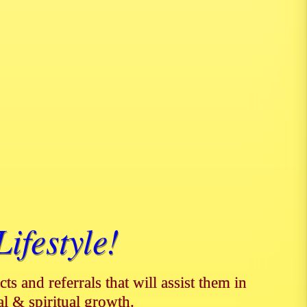
ifestyle!
ts and referrals that will assist them in
al & spiritual growth.