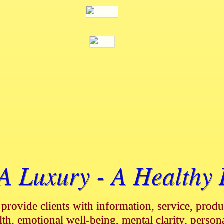
 Luxury - A Healthy L
 provide clients with information, service, produc
lth, emotional well-being, mental clarity, person