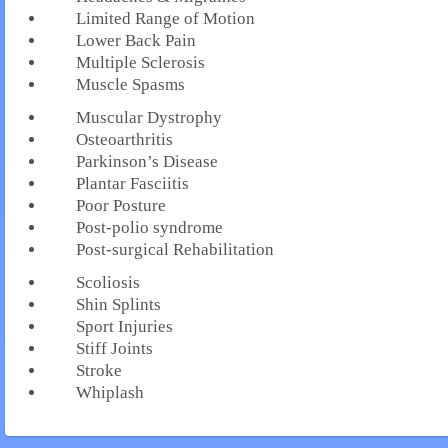
Limited Range of Motion
Lower Back Pain
Multiple Sclerosis
Muscle Spasms
Muscular Dystrophy
Osteoarthritis
Parkinson’s Disease
Plantar Fasciitis
Poor Posture
Post-polio syndrome
Post-surgical Rehabilitation
Scoliosis
Shin Splints
Sport Injuries
Stiff Joints
Stroke
Whiplash