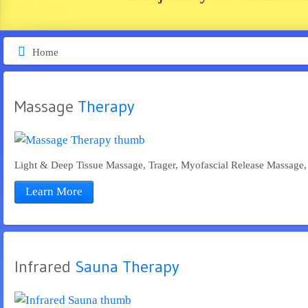
Home
Massage
 Therapy
Light & Deep Tissue Massage, Trager, Myofascial Release Massage, 
Learn More
Infrared
 Sauna Therapy