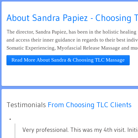
About Sandra Papiez - Choosing
The director, Sandra Papiez, has been in the holistic healing field for over 33 years. She is passionate about empowering clients to increase their self awareness, find balance
and access their inner guidance in regards to their best indi
Somatic Experiencing, Myofascial Release Massage and mu
Read More About Sandra & Choosing TLC Massage
Testimonials
 From Choosing TLC Clients
Very professional. This was my 4th visit. In