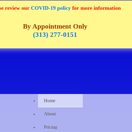
se review our
COVID-19 policy
for more information
By Appointment Only
(313) 277-0151
Home
About
Pricing