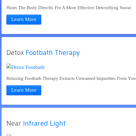
Heats The Body Directly For A More Effective Detoxifiyng Sweat
Learn More
Detox
 Footbath Therapy
Relaxing Footbath Therapy Extracts Unwanted Impurities From Yo
Learn More
Near
 Infrared Light