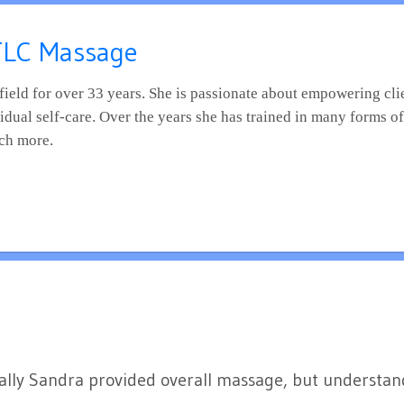
 TLC Massage
vidual self-care. Over the years she has trained in many forms o
ch more.
itially Sandra provided overall massage, but understa