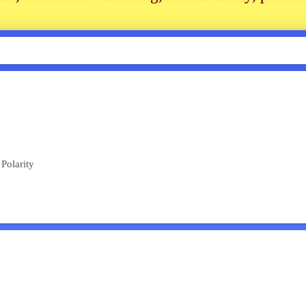
Polarity